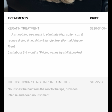
TREATMENTS
PRICE
KERATIN TREATMENT
$320-$400+
A smoothing treatment to eliminate frizz, soften curl &
reduce drying time, shiny & tangle free. (Formaldehyde-
Free)
Last about 2-4 months
*Pricing varies by stylist booked
INTENSE NOURISHING HAIR TREATMENTS
$45-$50+
Nourishes the hair from the root to the tips, provides
intense and deep nourishment.