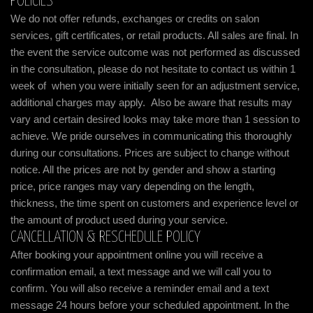
POLICIES
We do not offer refunds, exchanges or credits on salon
services, gift certificates, or retail products. All sales are final. In
the event the service outcome was not performed as discussed
in the consultation, please do not hesitate to contact us within 1
week of when you were initially seen for an adjustment service,
additional charges may apply. Also be aware that results may
vary and certain desired looks may take more than 1 session to
achieve. We pride ourselves in communicating this thoroughly
during our consultations. Prices are subject to change without
notice. All the prices are not by gender and show a starting
price, price ranges may vary depending on the length,
thickness, the time spent on customers and experience level or
the amount of product used during your service.
CANCELLATION & RESCHEDULE POLICY
After booking your appointment online you will receive a
confirmation email, a text message and we will call you to
confirm. You will also receive a reminder email and a text
message 24 hours before your scheduled appointment. In the