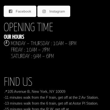
Facebook
Instagram
OPENING TIME
OUR HOURS
🕘 MONDAY – THURSDAY : 10AM – 8PM
FRIDAY : 10AM – 7PM
SATURDAY : 9AM – 6PM
FIND US
📍105 Avenue B, New York, NY 10009
-11 minutes walk from the F train, get off at the 2 Av Station.
-13 minutes walk from the 6 train, get off at Astor Pl Station.
-15 minutes walk from the R,W, get off at