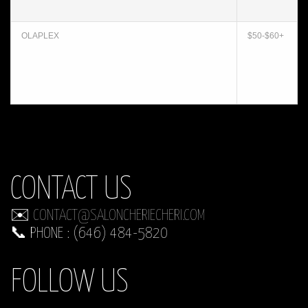
OLAPLEX
$50-$60+
CONTACT US
✉️
CONTACT@SALONCHERIECHERI.COM
📞 PHONE : (646) 484-5820
FOLLOW US