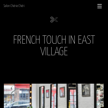
Skip
Salon Chérie Chéri
to
content
FRENCH TOUCH IN EAST
VILLAGE