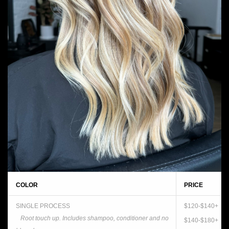
COLOR
PRICE
SINGLE PROCESS
$120-$140+
Root touch up. Includes shampoo, conditioner and no
$140-$180+