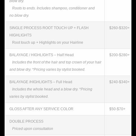
blow dry.
Roots to ends. Includes shampoo, conditioner and
no blow dry.
SINGLE PROCESS ROOT TOUCH UP + FLASH
$260-$320+
HIGHLIGHTS
Root touch up + Highlights on your Hairline
BALAYAGE / HIGHLIGHTS – Half Head
$200-$280+
Includes the front of the hair and top crown of your hair
and blow dry. *Pricing varies by stylist booked.
BALAYAGE /HIGHLIGHTS – Full Head
$240-$340+
Includes the whole head and a blow dry. *Pricing
varies by stylist booked.
GLOSS AFTER ANY SERVICE COLOR
$50-$70+
DOUBLE PROCESS
Priced upon consultation