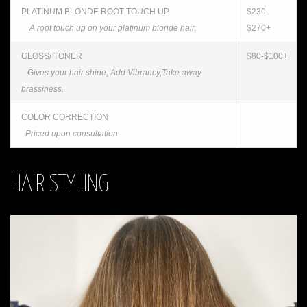
PLATINUM BLONDE ROOT TOUCH UP
$230-
A root touch up on your platinum blonde hair.
$270+
GLOSS/ TONER
$80-$100+
G
ives your hair shine, Add Vibrancy,Take away
brassiness.
COLOR CORRECTION
Priced upon consultation
HAIR STYLING