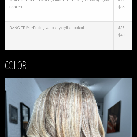
booked.
$85+
BANG TRIM. *Pricing varies by stylist booked.
$35 –
$40+
COLOR