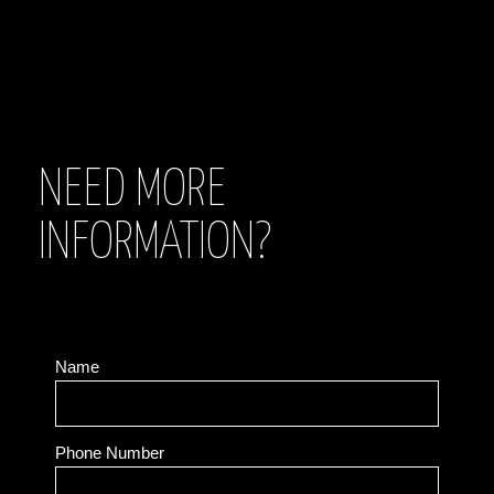
NEED MORE
INFORMATION?
Name
Phone Number