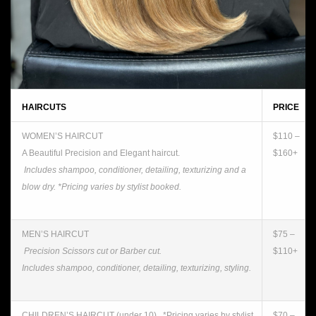
HAIRCUTS
PRICE
WOMEN’S HAIRCUT
$110 –
A Beautiful Precision and Elegant haircut.
$160+
Includes shampoo, conditioner, detailing, texturizing and a
blow dry. *Pricing varies by stylist booked.
MEN’S HAIRCUT
$75 –
Precision Scissors cut or Barber cut.
$110+
Includes shampoo, conditioner, detailing, texturizing, styling.
CHILDREN’S HAIRCUT (under 10). *Pricing varies by stylist
$70 –