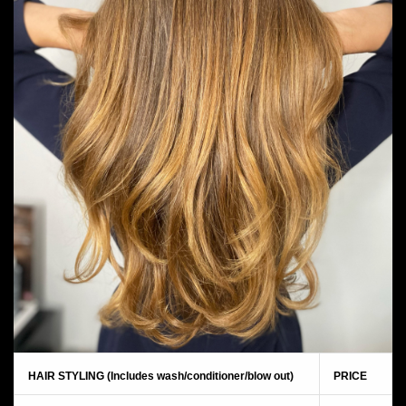
HAIR STYLING (Includes wash/conditioner/blow out)
PRICE