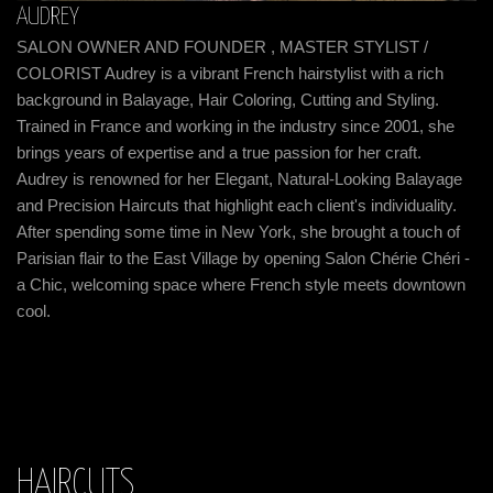
AUDREY
K
SALON OWNER AND FOUNDER , MASTER STYLIST /
o
HA
COLORIST Audrey is a vibrant French hairstylist with a rich
Ne
background in Balayage, Hair Coloring, Cutting and Styling.
pu
Trained in France and working in the industry since 2001, she
al
brings years of expertise and a true passion for her craft.
Fr
Audrey is renowned for her Elegant, Natural-Looking Balayage
te
and Precision Haircuts that highlight each client's individuality.
me
After spending some time in New York, she brought a touch of
l
co
Parisian flair to the East Village by opening Salon Chérie Chéri -
st
a Chic, welcoming space where French style meets downtown
m
cl
cool.
he
pe
cr
cl
HAIRCUTS