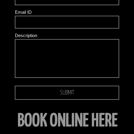
Email ID
Description
BOOK ONLINE HERE