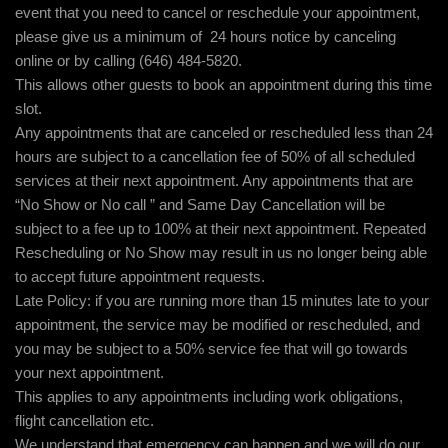
event that you need to cancel or reschedule your appointment,
please give us a minimum of 24 hours notice by canceling
online or by calling (646) 484-5820.
This allows other guests to book an appointment during this time
slot.
Any appointments that are canceled or rescheduled less than 24
hours are subject to a cancellation fee of 50% of all scheduled
services at their next appointment. Any appointments that are
“No Show or No call ” and Same Day Cancellation will be
subject to a fee up to 100% at their next appointment. Repeated
Rescheduling or No Show may result in us no longer being able
to accept future appointment requests.
Late Policy: if you are running more than 15 minutes late to your
appointment, the service may be modified or rescheduled, and
you may be subject to a 50% service fee that will go towards
your next appointment.
This applies to any appointments including work obligations,
flight cancellation etc.
We understand that emergency can happen and we will do our