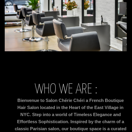
WHO WE ARE :
Bienvenue to Salon Chérie Chéri a French Boutique
Hair Salon located in the Heart of the East Village in
NYC. Step into a world of Timeless Elegance and
Effortless
Sophistication. Inspired by the charm of a
classic Parisian salon, our boutique space is a curated