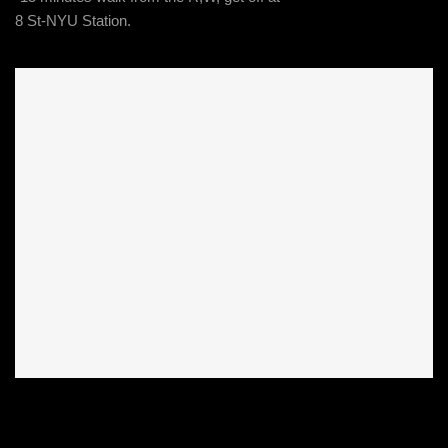
8 St-NYU Station.