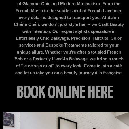
of Glamour Chic and Modern Minimalism. From the
French Music to the subtle scent of French Lavender,
every detail is designed to transport you. At Salon
Chérie Chéri, we don’t just style hair – we Craft Beauty
with intention. Our expert stylists specialize in
Effortlessly Chic Balayage, Precision Haircuts, Color
services and Bespoke Treatments tailored to your
unique allure. Whether you’re after a tousled French
Bob or a Perfectly Lived-in Balayage, we bring a touch
of “je ne sais quoi” to every look. Come in, sip a café
and let us take you on a beauty journey à la française.
BOOK
ONLINE HERE