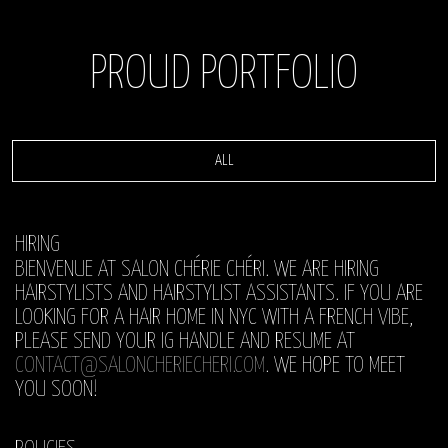
PROUD PORTFOLIO
ALL
HIRING
BIENVENUE AT SALON CHÉRIE CHÉRI. WE ARE HIRING
HAIRSTYLISTS AND HAIRSTYLIST ASSISTANTS. IF YOU ARE
LOOKING FOR A HAIR HOME IN NYC WITH A FRENCH VIBE,
PLEASE SEND YOUR IG HANDLE AND RESUME AT
CONTACT@SALONCHERIECHERI.COM
. WE HOPE TO MEET
YOU SOON!