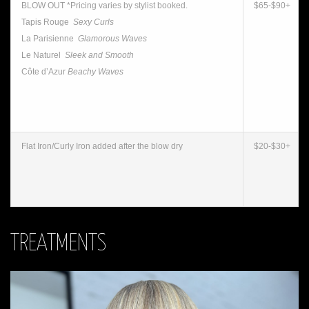
BLOW OUT *Pricing varies by stylist booked.
$65-$90+
Tapis Rouge
Sexy Curls
La Parisienne
Glamorous Waves
Le Naturel
Sleek and Smooth
Côte d’Azur
Beachy Waves
Flat Iron/Curly Iron added after the blow dry
$20-$30+
TREATMENTS