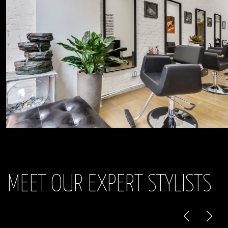
MEET OUR EXPERT STYLISTS