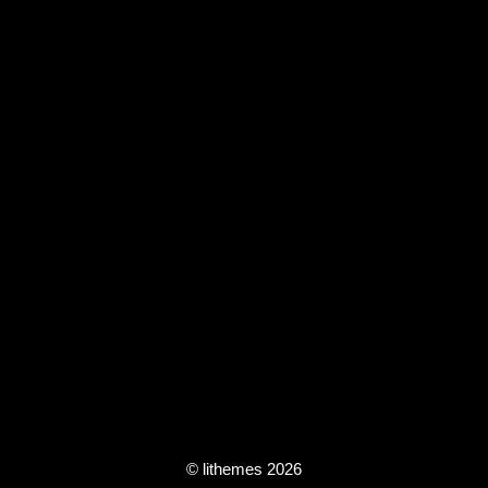
© lithemes 2026