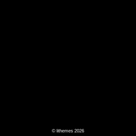
© lithemes 2026