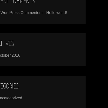
CENT COMMENTS
 WordPress Commenter
on
Hello world!
CHIVES
ctober 2016
TEGORIES
ncategorized