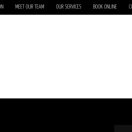
ON
MEET OUR TEAM
OUR SERVICES
BOOK ONLINE
C