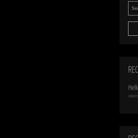
SEA
FOR:
RE
Hell
10/07