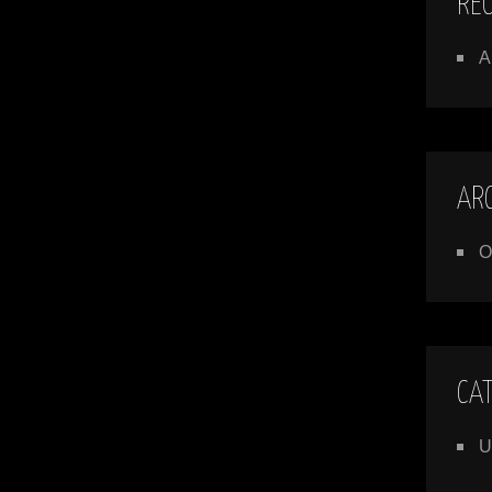
RE
A
AR
O
CA
U