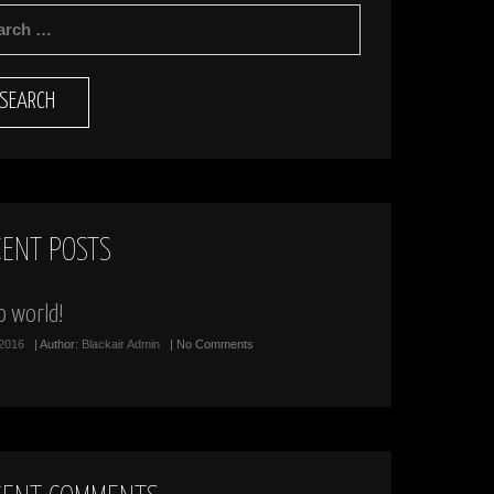
RCH
CENT POSTS
o world!
/2016
| Author:
Blackair Admin
| No Comments