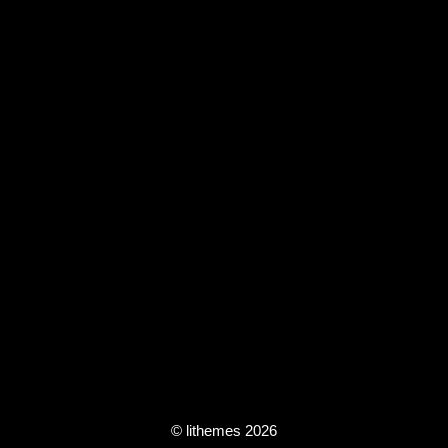
© lithemes 2026