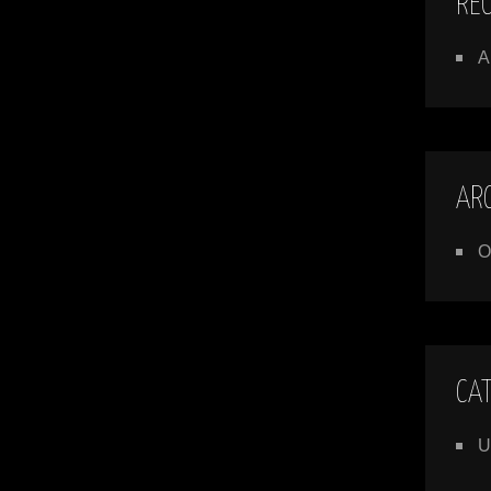
RE
A
AR
O
CA
U