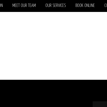
ON
MEET OUR TEAM
OUR SERVICES
BOOK ONLINE
C