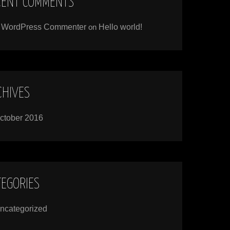
CENT COMMENTS
 WordPress Commenter
on
Hello world!
CHIVES
ctober 2016
TEGORIES
ncategorized