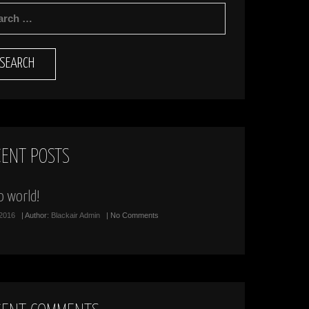
RCH
CENT POSTS
o world!
/2016
| Author:
Blackair Admin
| No Comments