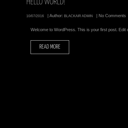
HELLO WORLD!
| Author:
| No Comments
10/07/2016
BLACKAIR ADMIN
Welcome to WordPress. This is your first post. Edit or 
READ MORE