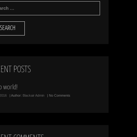
RCH
CENT POSTS
o world!
/2016
| Author:
Blackair Admin
| No Comments