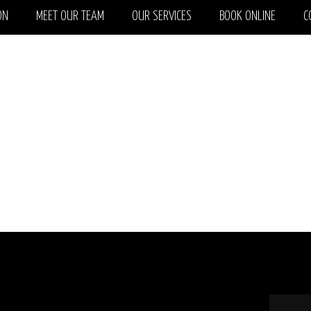
ON
MEET OUR TEAM
OUR SERVICES
BOOK ONLINE
C