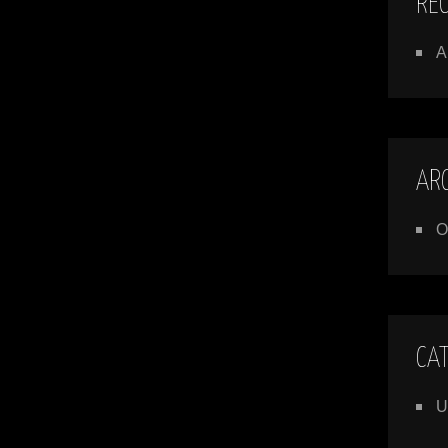
RE
A
AR
O
CA
U