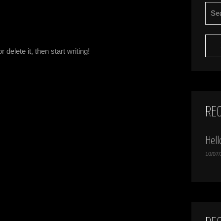
SEA
FOR:
delete it, then start writing!
RE
Hell
10/07