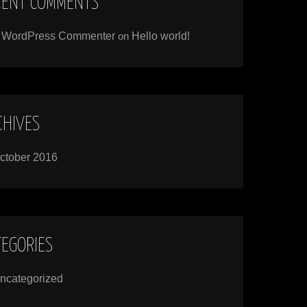
CENT COMMENTS
 WordPress Commenter
on
Hello world!
CHIVES
ctober 2016
TEGORIES
ncategorized