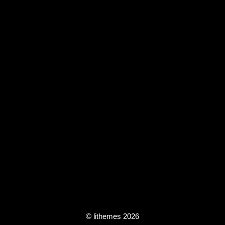
© lithemes 2026