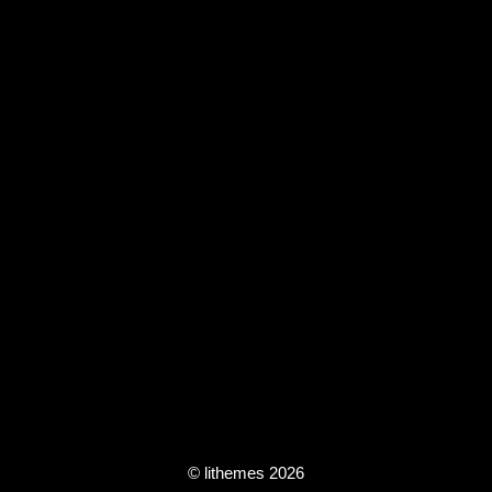
© lithemes 2026