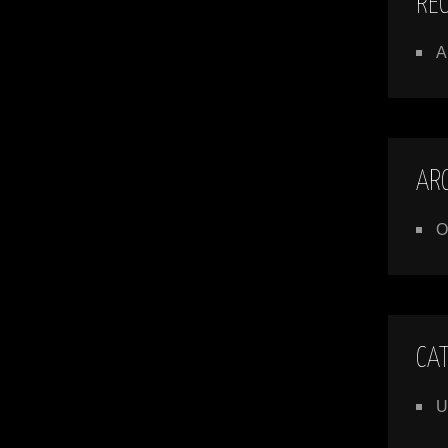
RE
A
AR
O
CA
U