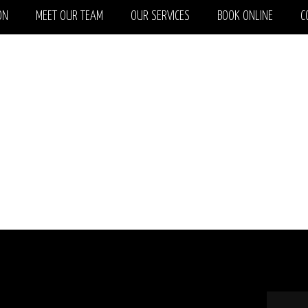
ON
MEET OUR TEAM
OUR SERVICES
BOOK ONLINE
C