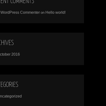
CENT COMMENTS
 WordPress Commenter
on
Hello world!
CHIVES
ctober 2016
TEGORIES
ncategorized