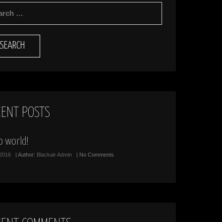
RCH
CENT POSTS
o world!
/2016
| Author:
Blackair Admin
| No Comments