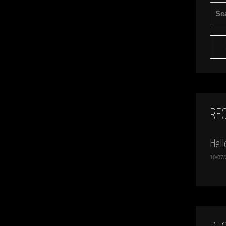
SEA
FOR:
RE
Hell
10/07