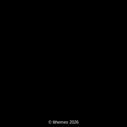
© lithemes 2026