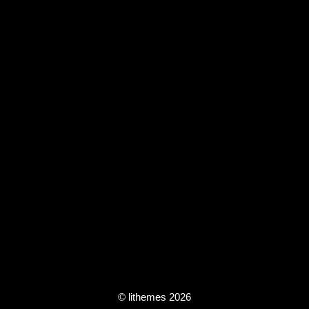
© lithemes 2026