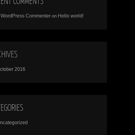
CENT COMMENTS
 WordPress Commenter
on
Hello world!
CHIVES
ctober 2016
TEGORIES
ncategorized