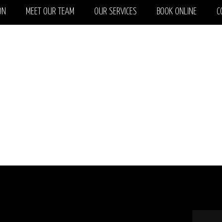
ON
MEET OUR TEAM
OUR SERVICES
BOOK ONLINE
C