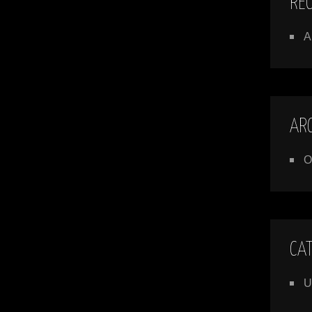
RE
A
AR
O
CA
U