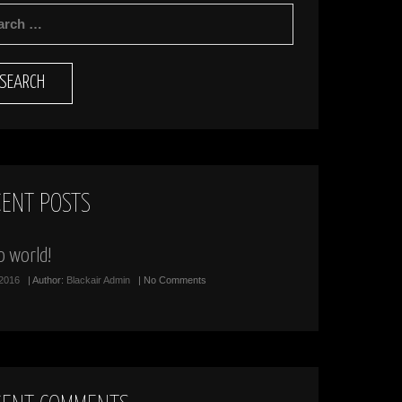
RCH
CENT POSTS
o world!
/2016
| Author:
Blackair Admin
| No Comments