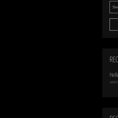
SEA
FOR:
RE
Hell
10/07