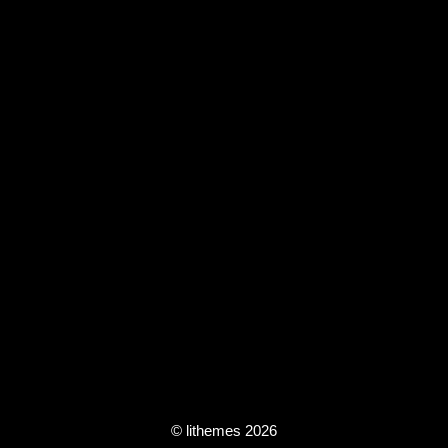
© lithemes 2026