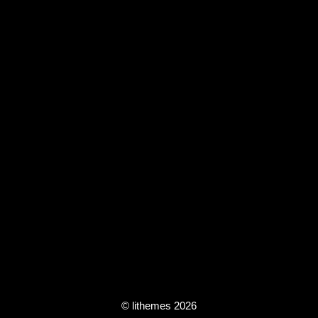
© lithemes 2026