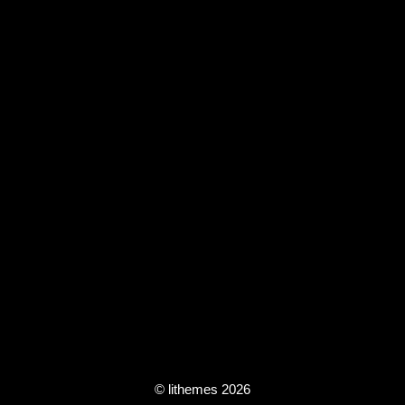
© lithemes 2026