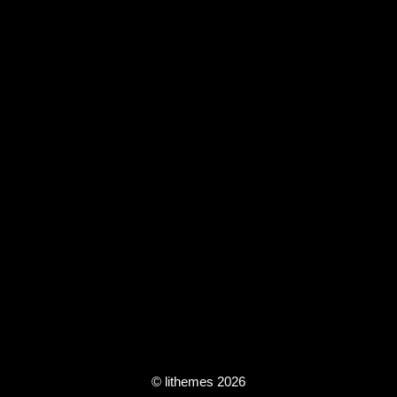
© lithemes 2026