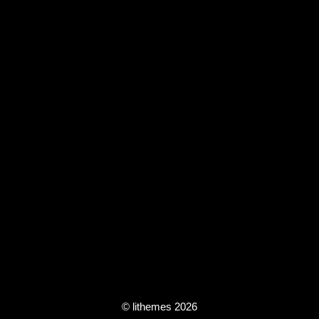
© lithemes 2026