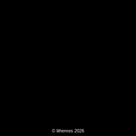
© lithemes 2026