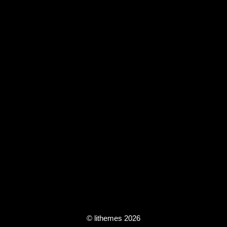
© lithemes 2026