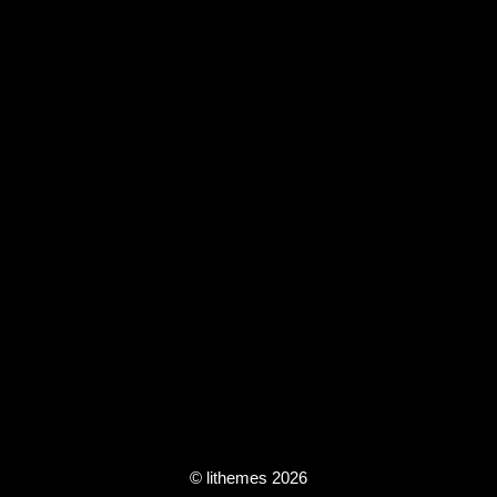
© lithemes 2026