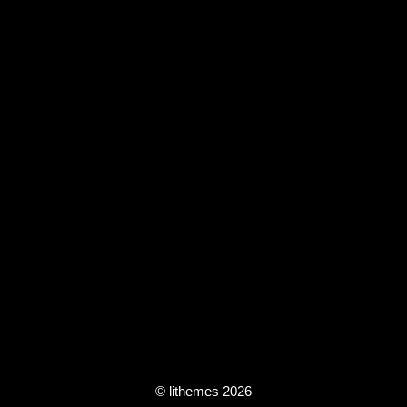
© lithemes 2026