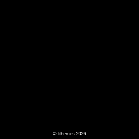
© lithemes 2026