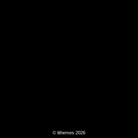
© lithemes 2026