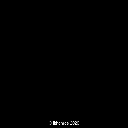
© lithemes 2026