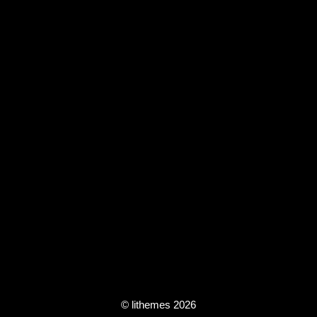
© lithemes 2026