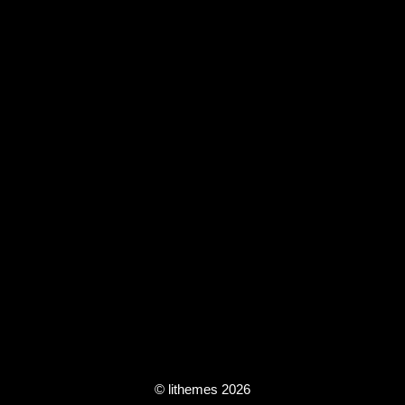
© lithemes 2026