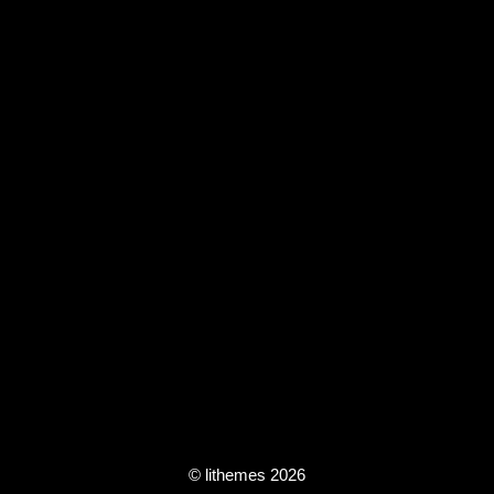
© lithemes 2026