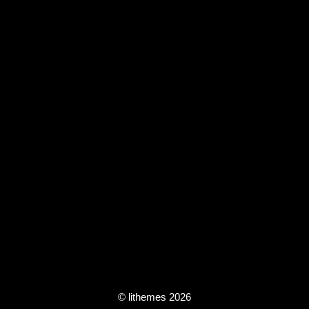
© lithemes 2026