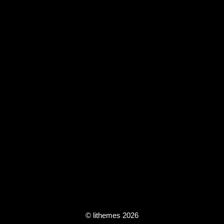
© lithemes 2026