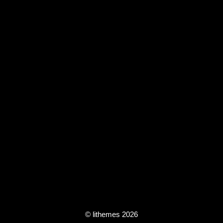
© lithemes 2026