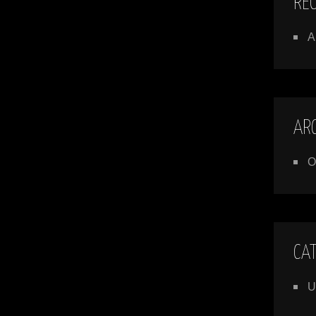
RE
A
AR
O
CA
U