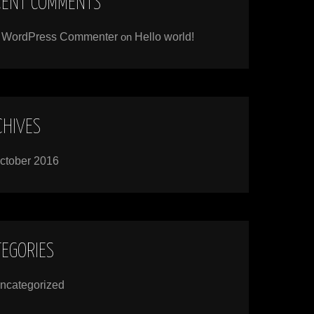
CENT COMMENTS
 WordPress Commenter
on
Hello world!
CHIVES
ctober 2016
TEGORIES
ncategorized