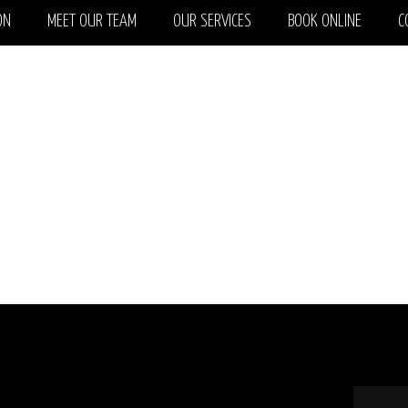
ON
MEET OUR TEAM
OUR SERVICES
BOOK ONLINE
C