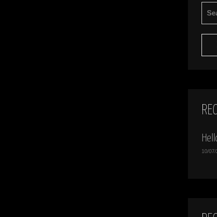
SEA
FOR:
RE
Hell
10/07