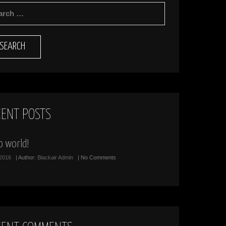
RCH
CENT POSTS
o world!
/2016
| Author:
Blackair Admin
| No Comments