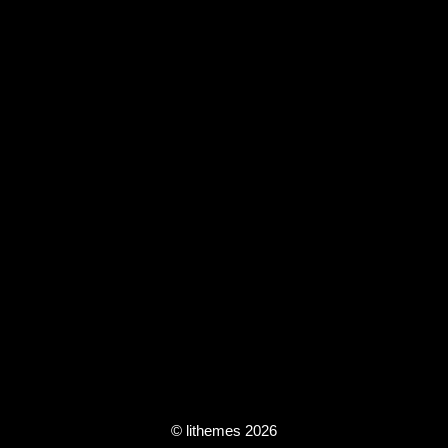
© lithemes 2026