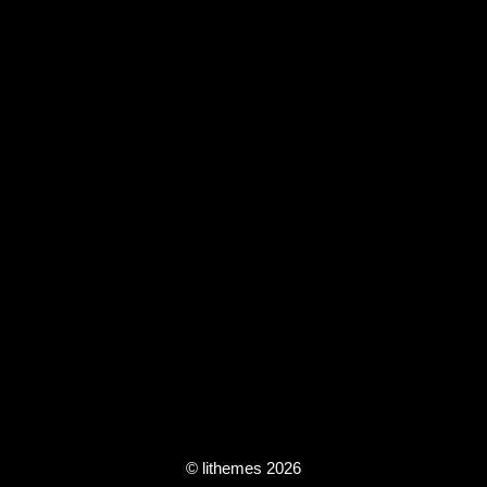
© lithemes 2026