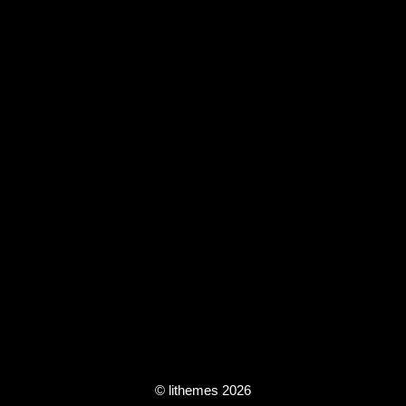
© lithemes 2026