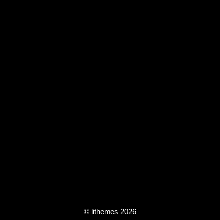
© lithemes 2026