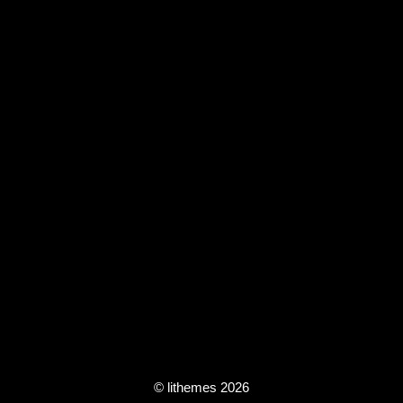
© lithemes 2026