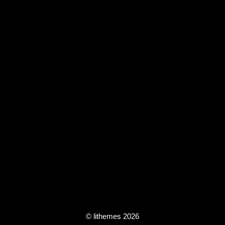
© lithemes 2026