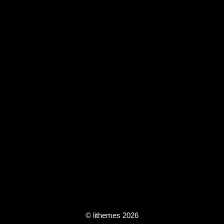
© lithemes 2026