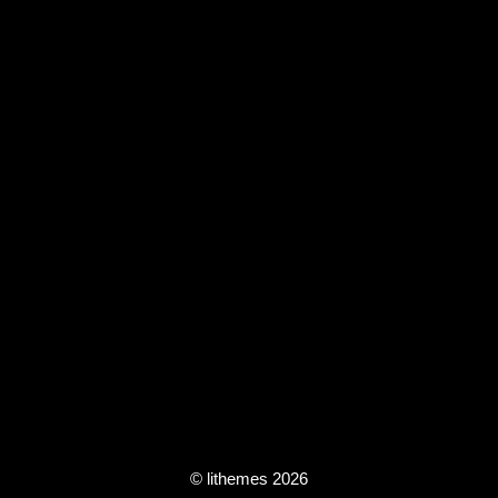
© lithemes 2026