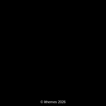
© lithemes 2026