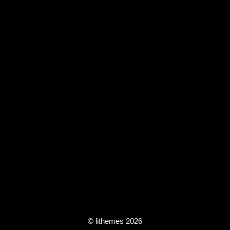
© lithemes 2026