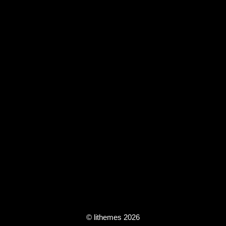
© lithemes 2026