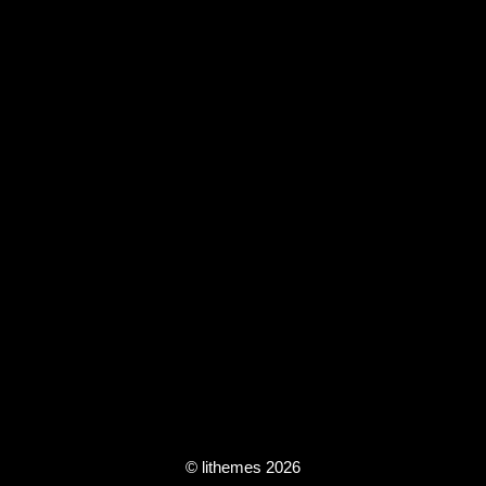
© lithemes 2026