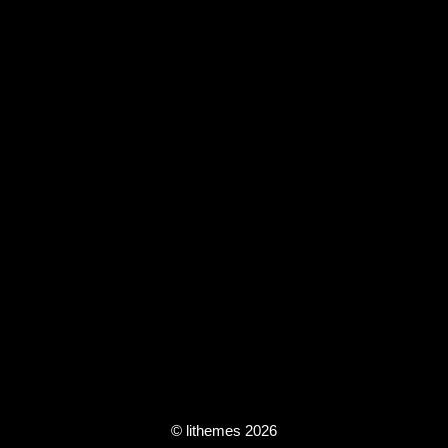
© lithemes 2026