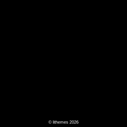
© lithemes 2026