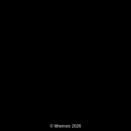
© lithemes 2026