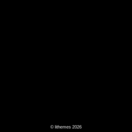
© lithemes 2026