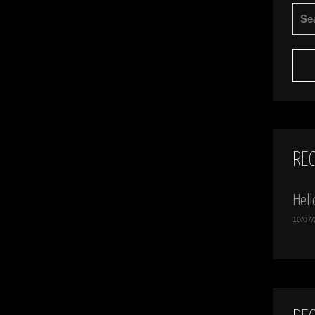
SEA
FOR:
RE
Hell
10/07