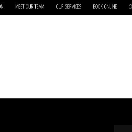
ON
MEET OUR TEAM
OUR SERVICES
BOOK ONLINE
C