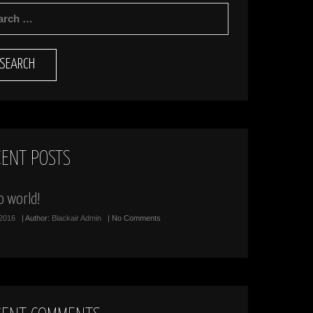
RCH
CENT POSTS
o world!
/2016
| Author:
Blackair Admin
| No Comments