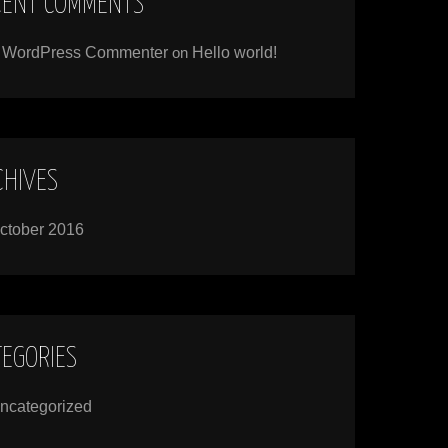
CENT COMMENTS
 WordPress Commenter
on
Hello world!
CHIVES
ctober 2016
TEGORIES
ncategorized