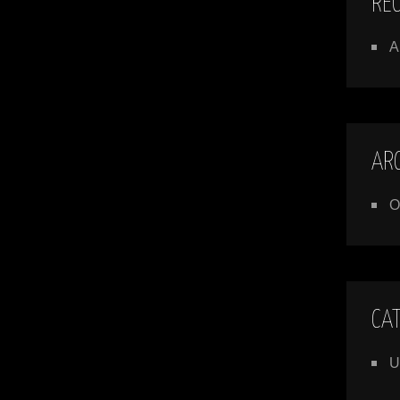
RE
A
AR
O
CA
U