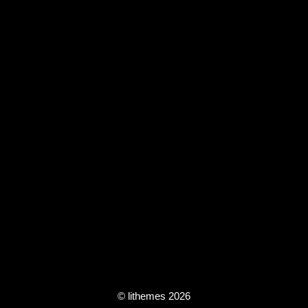
© lithemes 2026